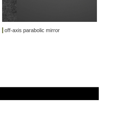
off-axis parabolic mirror