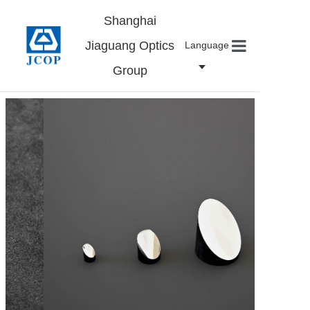
Shanghai
Jiaguang Optics
Language
Group
Home
About us
Products
News
Contact
Careers