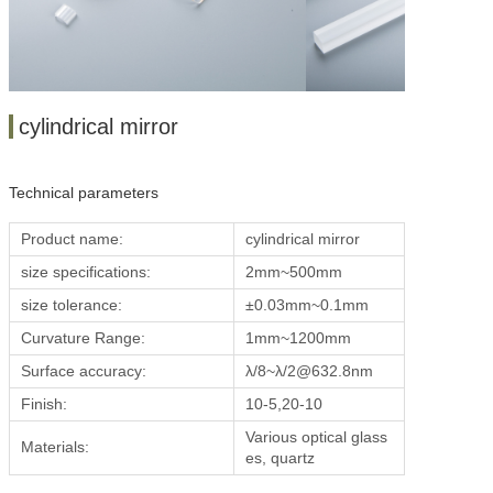
cylindrical mirror
Technical parameters
Product name:
cylindrical mirror
size specifications:
2mm~500mm
size tolerance:
±0.03mm~0.1mm
Curvature Range:
1mm~1200mm
Surface accuracy:
λ/
8~
λ/2@632.8nm
Finish:
10-5,20-10
Various optical glass
Materials:
es, quartz