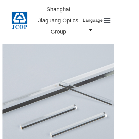
Shanghai
Jiaguang Optics
Language
Group
Home
About us
Products
News
Contact
Careers