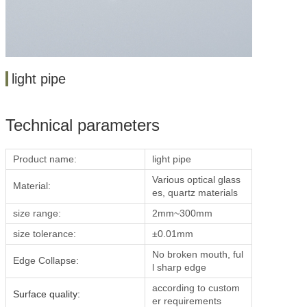
light pipe
Technical parameters
Product name:
light pipe
Various optical glass
Material:
es, quartz materials
size range:
2mm~300mm
size tolerance:
±0.01mm
No broken mouth, ful
Edge Collapse:
l sharp edge
according to custom
Surface quality:
er requirements