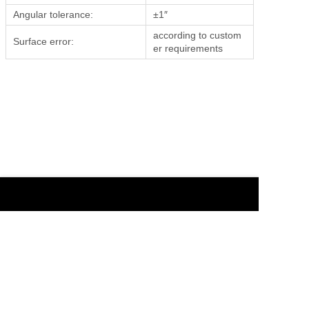
Angular tolerance:
±1″
according to custom
Surface error:
er requirements