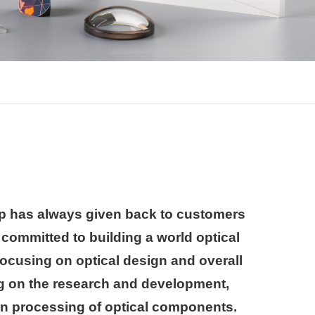
 has always given back to customers
is committed to building a world optical
cusing on optical design and overall
ng on the research and development,
on processing of optical components.