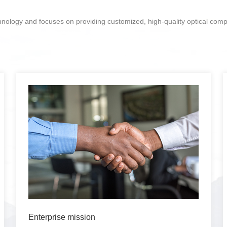
chnology and focuses on providing customized, high-quality optical com
Enterprise mission