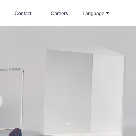
Contact
Careers
Language