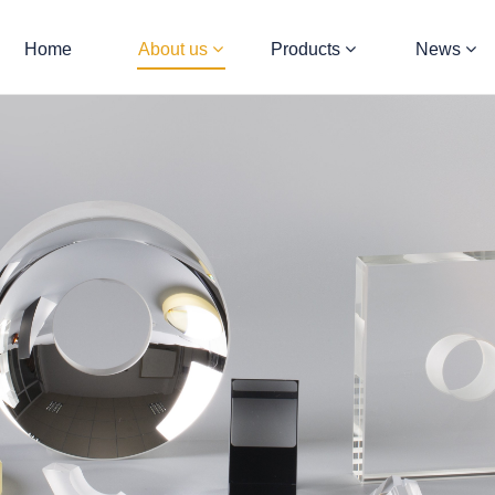
Home
About us
Products
News