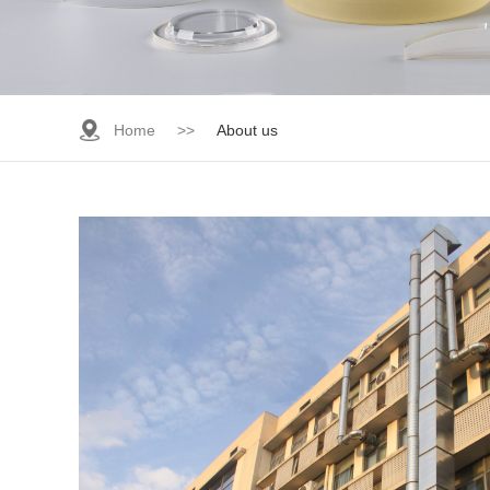
Home
>>
About us