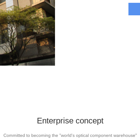
Enterprise concept
Committed to becoming the "world's optical component warehouse"