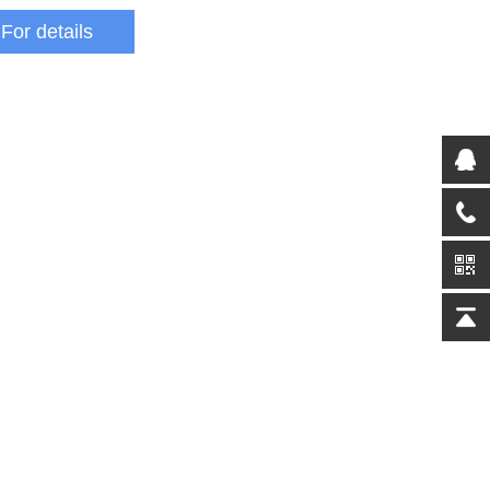
For details