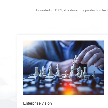
Founded in 1989, it is driven by production te
Enterprise vision