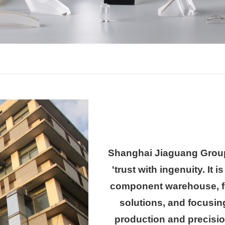
Shanghai Jiaguang Group
'trust with ingenuity. It 
component warehouse, fo
solutions, and focusi
production and precisi