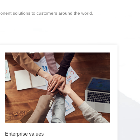
ponent solutions to customers around the world.
Enterprise values