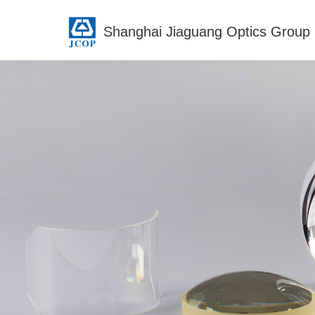
Shanghai Jiaguang Optics Group