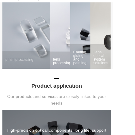
Coating,
Lens
gluing
optical
lens
and
system
prism processing
processing
painting
solutions
Product application
Our products and services are closely linked to your
needs
High-precision optical components, long life, support