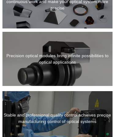
continuous work and make your optical system more
precise
Precision optical modules bring infinite possibilities to
optical applications
Stable and professional quality control achieves precise
manufacturing control of optical systems