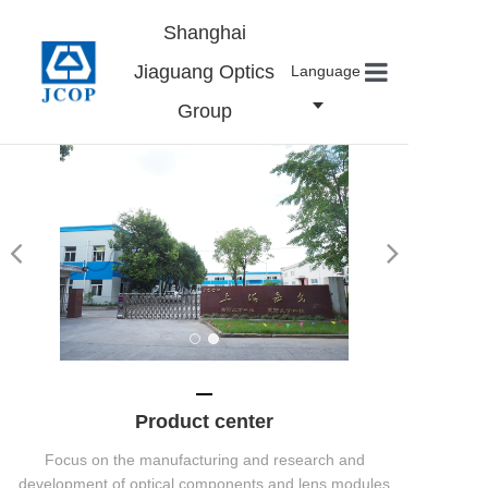
Shanghai
Jiaguang Optics
Language
Group
Home
About us
Products
News
Contact
Careers
Product center
Focus on the manufacturing and research and
development of optical components and lens modules